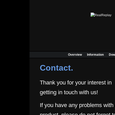
Overview
Information
Dow
Contact.
Thank you for your interest in
getting in touch with us!
If you have any problems with
product, please do not forget t