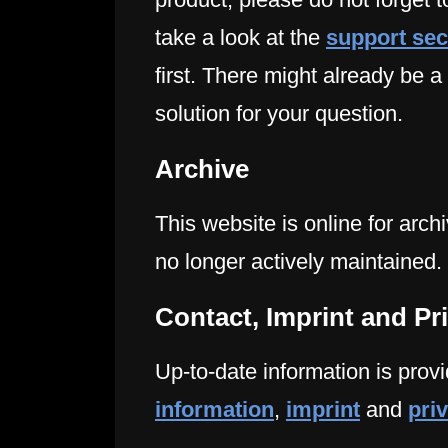
take a look at the
support sec
first. There might already be a
solution for your question.
Archive
This website is online for arch
no longer actively maintained.
Contact, Imprint and Pr
Up-to-date information is provi
information
,
imprint
and
pri